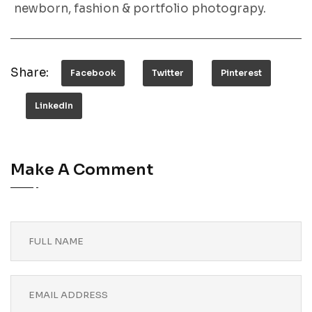
newborn, fashion & portfolio photograpy.
Share:
Facebook
Twitter
Pinterest
LinkedIn
Make A Comment