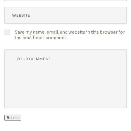
Save my name, email, and website in this browser for
the next time I comment.
Submit