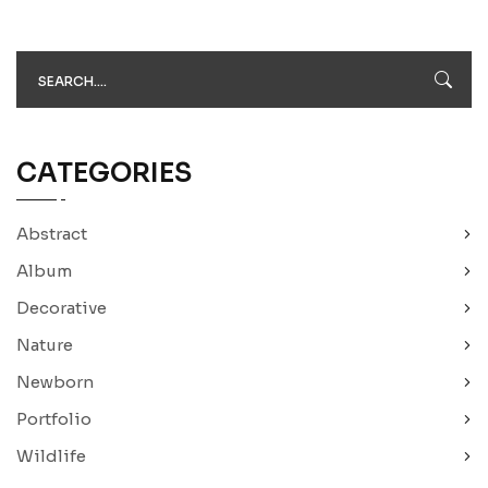
CATEGORIES
Abstract
Album
Decorative
Nature
Newborn
Portfolio
Wildlife