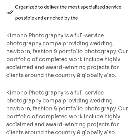
Organized to deliver the most specialized service
possible and enriched by the
Kimono Photography is a full-service
photography compa providing wedding,
newborn, fashion & portfolio photograpy. Our
portfolio of completed work include highly
acclaimed and award-winning projects for
clients around the country & globally also.
Kimono Photography is a full-service
photography compa providing wedding,
newborn, fashion & portfolio photograpy. Our
portfolio of completed work include highly
acclaimed and award-winning projects for
clients around the country & globally also.