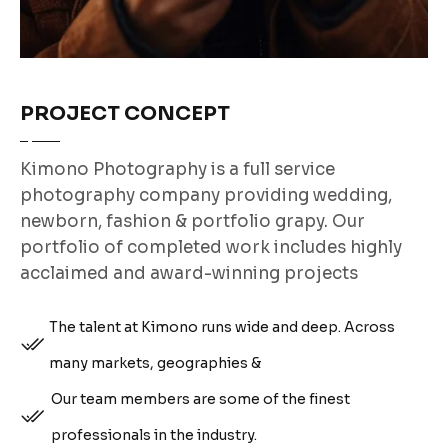
PROJECT CONCEPT
Kimono Photography is a full service
photography company providing wedding,
newborn, fashion & portfolio grapy. Our
portfolio of completed work includes highly
acclaimed and award-winning projects
The talent at Kimono runs wide and deep. Across
many markets, geographies &
Our team members are some of the finest
professionals in the industry.