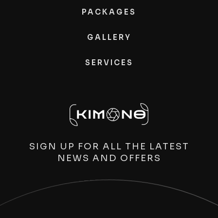
PACKAGES
GALLERY
SERVICES
SIGN UP FOR ALL THE LATEST
NEWS AND OFFERS