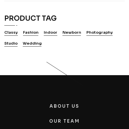
PRODUCT TAG
Classy
Fashion
Indoor
Newborn
Photography
Studio
Wedding
ABOUT US
OUR TEAM