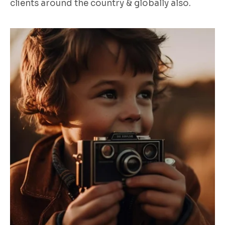
clients around the country & globally also.