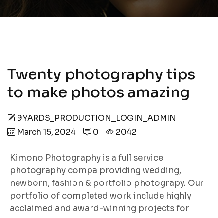
Twenty photography tips
to make photos amazing
9YARDS_PRODUCTION_LOGIN_ADMIN
March 15, 2024
0
2042
Kimono Photography is a full service
photography compa providing wedding,
newborn, fashion & portfolio photograpy. Our
portfolio of completed work include highly
acclaimed and award-winning projects for