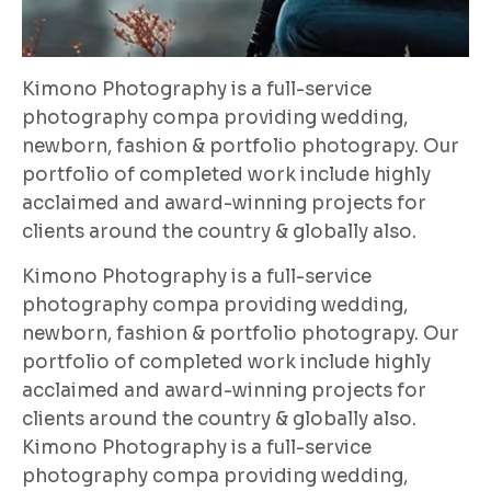
Kimono Photography is a full-service
photography compa providing wedding,
newborn, fashion & portfolio photograpy. Our
portfolio of completed work include highly
acclaimed and award-winning projects for
clients around the country & globally also.
Kimono Photography is a full-service
photography compa providing wedding,
newborn, fashion & portfolio photograpy. Our
portfolio of completed work include highly
acclaimed and award-winning projects for
clients around the country & globally also.
Kimono Photography is a full-service
photography compa providing wedding,