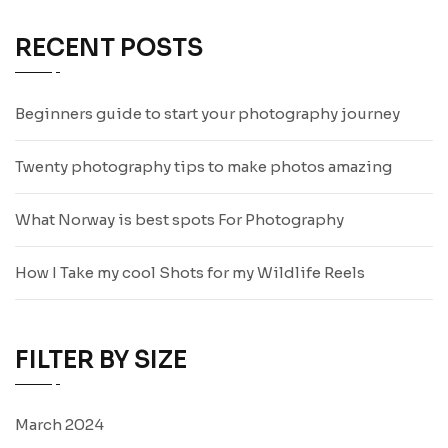
RECENT POSTS
Beginners guide to start your photography journey
Twenty photography tips to make photos amazing
What Norway is best spots For Photography
How I Take my cool Shots for my Wildlife Reels
FILTER BY SIZE
March 2024