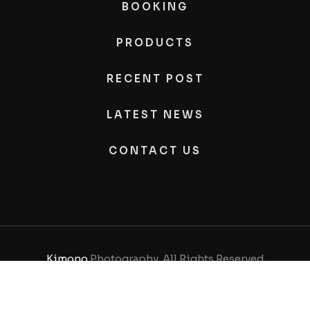
BOOKING
PRODUCTS
RECENT POST
LATEST NEWS
CONTACT US
Kimono
Photography, All Rights Reserved