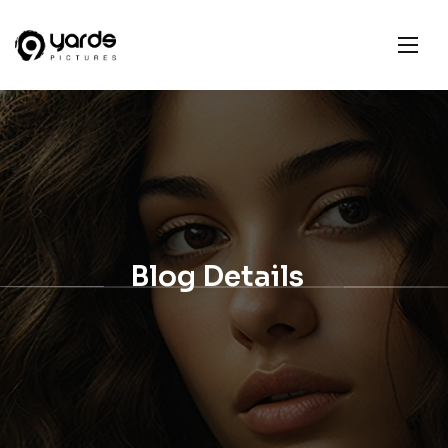
Blog Details