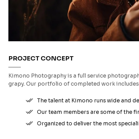
PROJECT CONCEPT
Kimono Photography is a full service photograp
grapy. Our portfolio of completed work include
The talent at Kimono runs wide and d
Our team members are some of the fine
Organized to deliver the most special