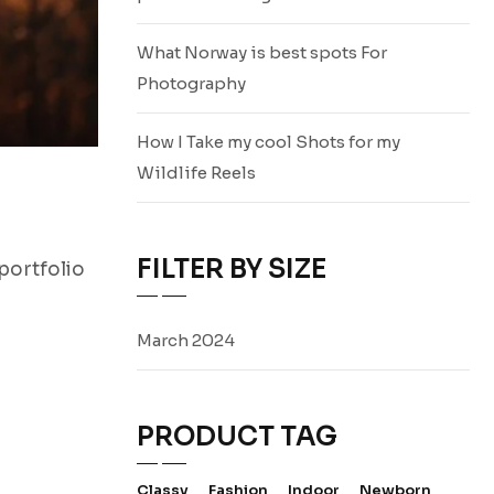
What Norway is best spots For
Photography
How I Take my cool Shots for my
Wildlife Reels
FILTER BY SIZE
portfolio
March 2024
PRODUCT TAG
Classy
Fashion
Indoor
Newborn