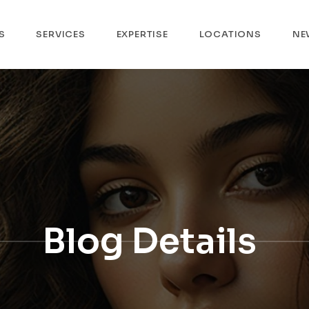
S
SERVICES
EXPERTISE
LOCATIONS
NE
Blog Details