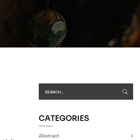
CATEGORIES
Abstract