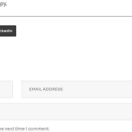
py.
inkedIn
the next time I comment.