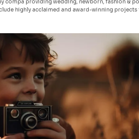
hy compa providing wedding, newborn, fashion & po
lude highly acclaimed and award-winning projects f