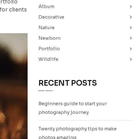
rtfolio
Album
or clients
Decorative
Nature
Newborn
Portfolio
Wildlife
RECENT POSTS
Beginners guide to start your
photography journey
Twenty photography tips to make
photos amazing