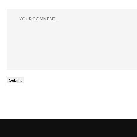
Submit