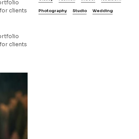
rtfolio
or clients
Photography
Studio
Wedding
rtfolio
or clients