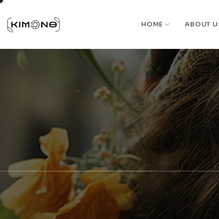
HOME
ABOUT U