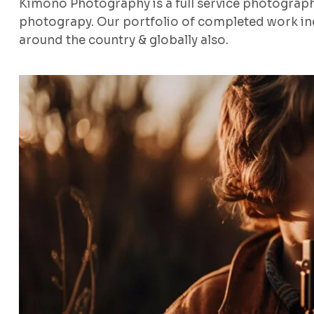
Kimono Photography is a full service photograp
photograpy. Our portfolio of completed work inc
around the country & globally also.