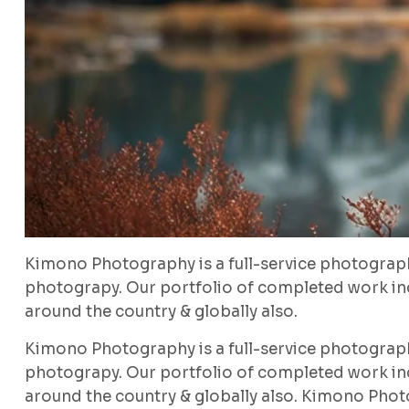
Kimono Photography is a full-service photograp
photograpy. Our portfolio of completed work inc
around the country & globally also.
Kimono Photography is a full-service photograp
photograpy. Our portfolio of completed work inc
around the country & globally also. Kimono Phot