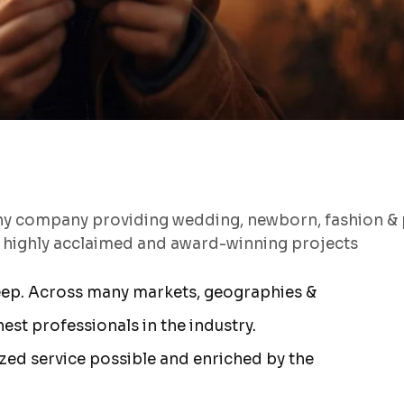
hy company providing wedding, newborn, fashion & 
s highly acclaimed and award-winning projects
eep. Across many markets, geographies &
st professionals in the industry.
ized service possible and enriched by the