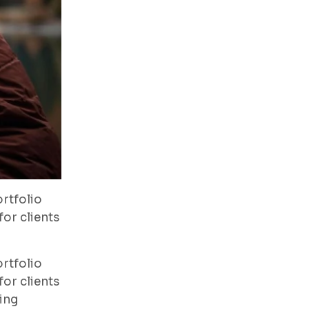
rtfolio
or clients
rtfolio
or clients
ing