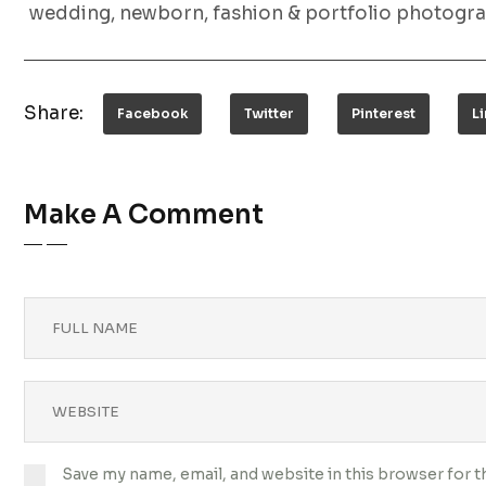
wedding, newborn, fashion & portfolio photogra
Share:
Facebook
Twitter
Pinterest
L
Make A Comment
Save my name, email, and website in this browser for 