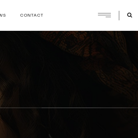
WS
CONTACT