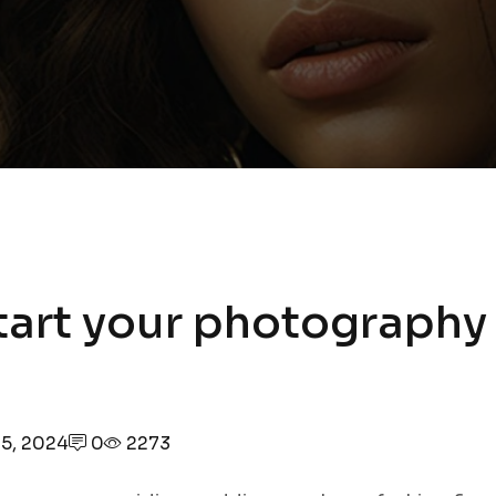
tart your photography
5, 2024
0
2273