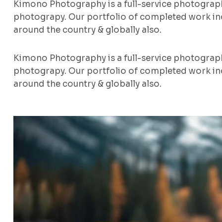
Kimono Photography is a full-service photograp
photograpy. Our portfolio of completed work inc
around the country & globally also.
Kimono Photography is a full-service photograp
photograpy. Our portfolio of completed work inc
around the country & globally also.