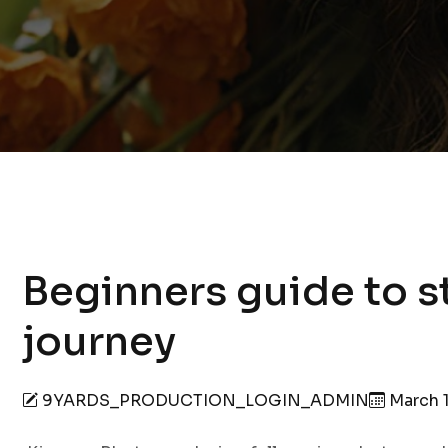
Beginners guide to s
journey
9YARDS_PRODUCTION_LOGIN_ADMIN
March 1