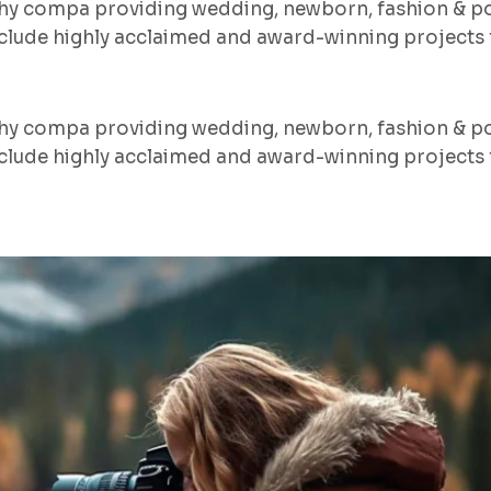
hy compa providing wedding, newborn, fashion & po
lude highly acclaimed and award-winning projects f
hy compa providing wedding, newborn, fashion & po
lude highly acclaimed and award-winning projects f