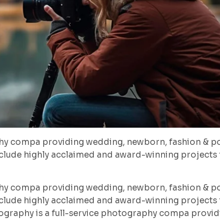
hy compa providing wedding, newborn, fashion & po
lude highly acclaimed and award-winning projects f
hy compa providing wedding, newborn, fashion & po
lude highly acclaimed and award-winning projects f
ography is a full-service photography compa provid