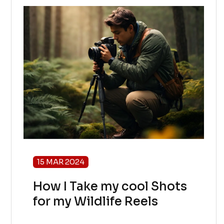
15 MAR 2024
How I Take my cool Shots
for my Wildlife Reels