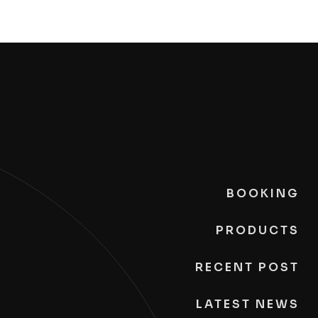
BOOKING
PRODUCTS
RECENT POST
LATEST NEWS