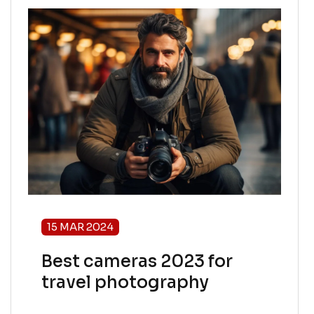
15 MAR 2024
Best cameras 2023 for
travel photography