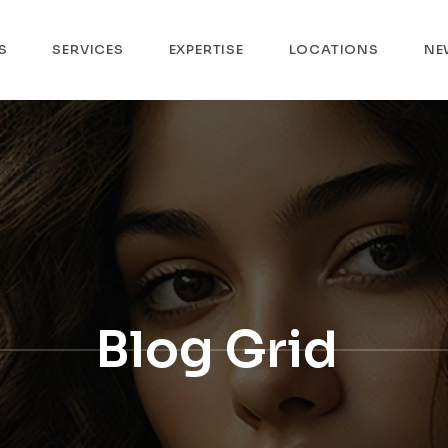
S
SERVICES
EXPERTISE
LOCATIONS
NE
Blog Grid