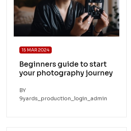
15 MAR 2024
Beginners guide to start
your photography journey
BY
9yards_production_login_admin