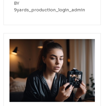
BY
9yards_production_login_admin