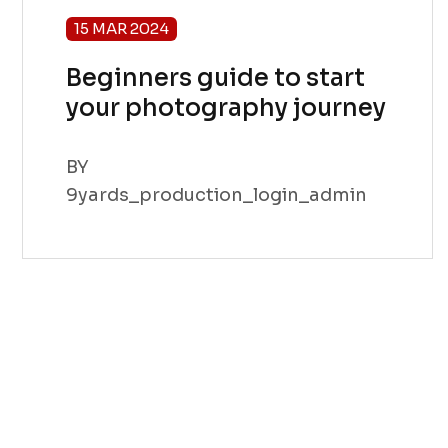
15 MAR 2024
Beginners guide to start
your photography journey
BY
9yards_production_login_admin