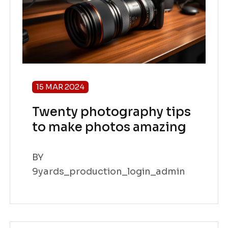
15 MAR 2024
Twenty photography tips
to make photos amazing
BY
9yards_production_login_admin