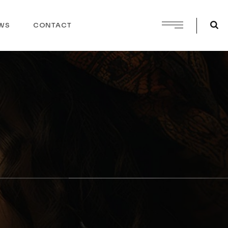
WS
CONTACT