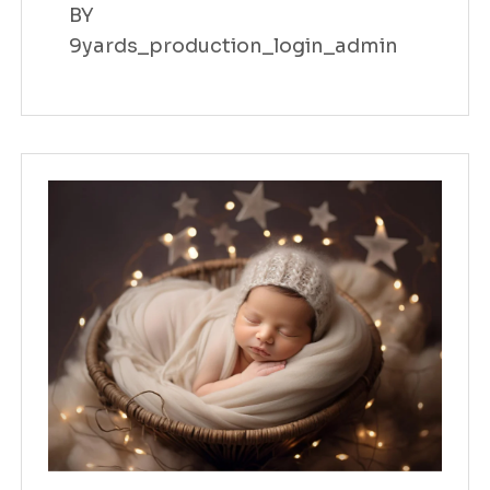
BY
9yards_production_login_admin