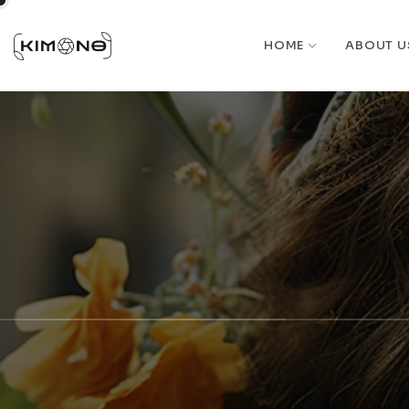
HOME
ABOUT U