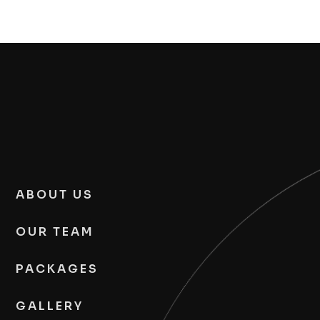
ABOUT US
OUR TEAM
PACKAGES
GALLERY