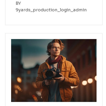
BY
9yards_production_login_admin