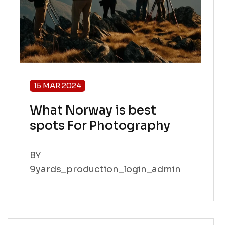
15 MAR 2024
What Norway is best
spots For Photography
BY
9yards_production_login_admin