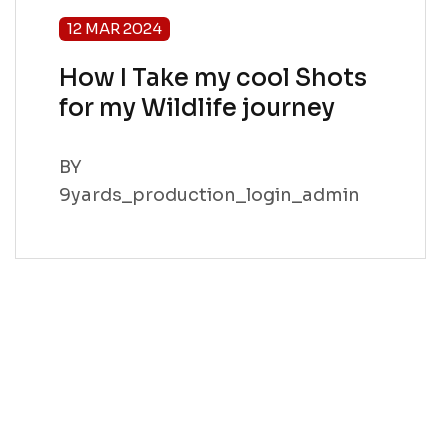
12 MAR 2024
How I Take my cool Shots
for my Wildlife journey
BY
9yards_production_login_admin