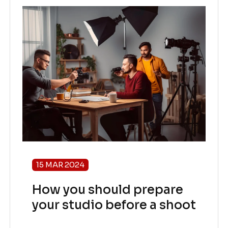
15 MAR 2024
How you should prepare
your studio before a shoot