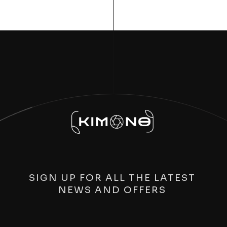
SIGN UP FOR ALL THE LATEST
NEWS AND OFFERS