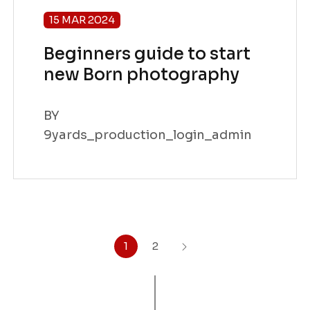
15 MAR 2024
Beginners guide to start
new Born photography
BY
9yards_production_login_admin
1
2