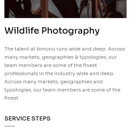
Wildlife Photography
The talent at kimono runs wide and deep. Across
many markets, geographies & typologies, our
team members are some of the finest
professionals in the industry wide and deep.
Across many markets, geographies and
typologies, our team members are some of the
finest.
SERVICE STEPS