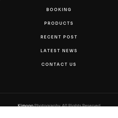
BOOKING
PRODUCTS
RECENT POST
LATEST NEWS
CONTACT US
Kimono
Photography, All Rights Reserved