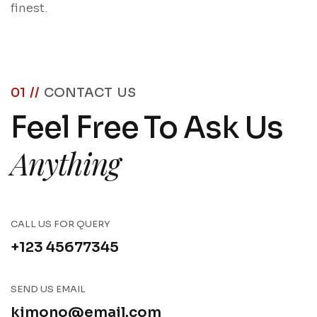
finest.
01 //
CONTACT US
Feel Free To Ask Us
Anything
CALL US FOR QUERY
+123 45677345
SEND US EMAIL
kimono@email.com