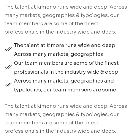
The talent at kimono runs wide and deep. Across
many markets, geographies & typologies, our
team members are some of the finest
professionals in the industry wide and deep.
The talent at kimora runs wide and deep.
Across many markets, geographies
Our team members are some of the finest
professionals in the industry wide & deep
Across many markets, geographies and
typologies, our team members are some
The talent at kimono runs wide and deep. Across
many markets, geographies & typologies, our
team members are some of the finest
professionals in the industry wide and deep.