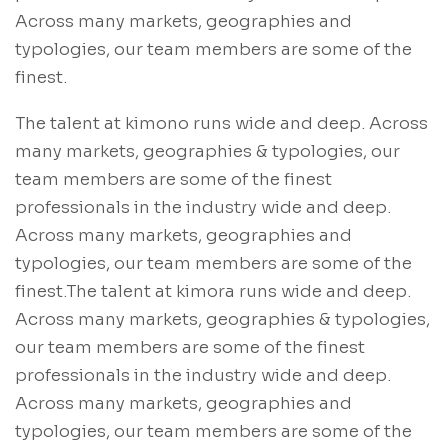
Across many markets, geographies and
typologies, our team members are some of the
finest.
The talent at kimono runs wide and deep. Across
many markets, geographies & typologies, our
team members are some of the finest
professionals in the industry wide and deep.
Across many markets, geographies and
typologies, our team members are some of the
finest.The talent at kimora runs wide and deep.
Across many markets, geographies & typologies,
our team members are some of the finest
professionals in the industry wide and deep.
Across many markets, geographies and
typologies, our team members are some of the