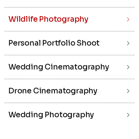
Wildlife Photography
Personal Portfolio Shoot
Wedding Cinematography
Drone Cinematography
Wedding Photography