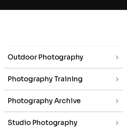
Outdoor Photography
Photography Training
Photography Archive
Studio Photography