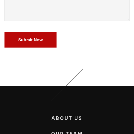
Submit Now
ABOUT US
OUR TEAM