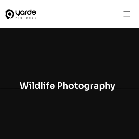
Wildlife Photography