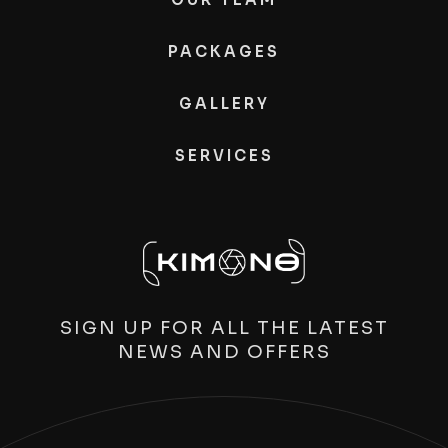
PACKAGES
GALLERY
SERVICES
SIGN UP FOR ALL THE LATEST
NEWS AND OFFERS