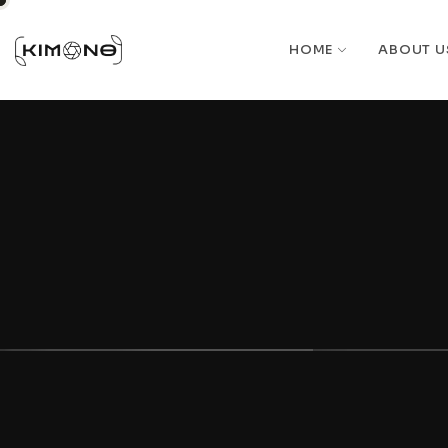
HOME
ABOUT U