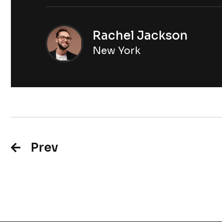
Rachel Jackson
New York
Prev