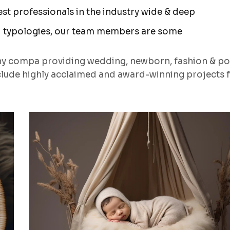
t professionals in the industry wide & deep
 typologies, our team members are some
hy compa providing wedding, newborn, fashion & po
lude highly acclaimed and award-winning projects 