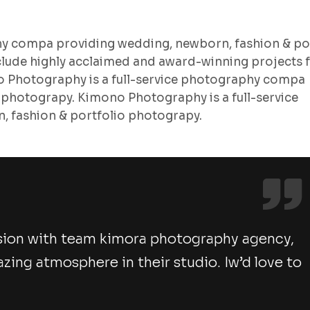
hy compa providing wedding, newborn, fashion & po
lude highly acclaimed and award-winning projects 
no Photography is a full-service photography compa
 photograpy. Kimono Photography is a full-service
 fashion & portfolio photograpy.
sion with team kimora photography agency,
ng atmosphere in their studio. Iw’d love to