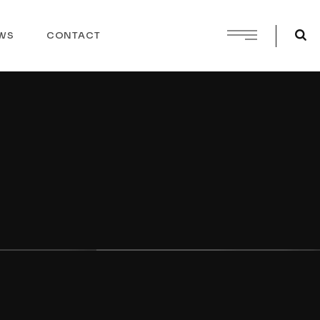
WS
CONTACT