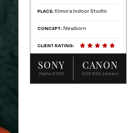
Kimora Indoor Studio
PLACE:
Newborn
CONCEPT:
CLIENT RATING:
SONY
CANON
Alpha 6700
EOS R50 camera