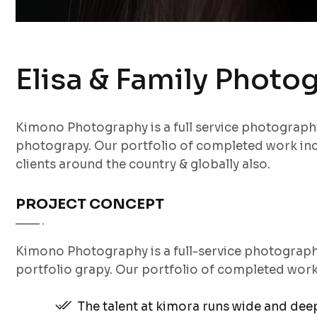
Elisa & Family Photo
Kimono Photography is a full service photograp
photograpy. Our portfolio of completed work inc
clients around the country & globally also.
PROJECT CONCEPT
Kimono Photography is a full-service photograp
portfolio grapy. Our portfolio of completed wor
The talent at kimora runs wide and de