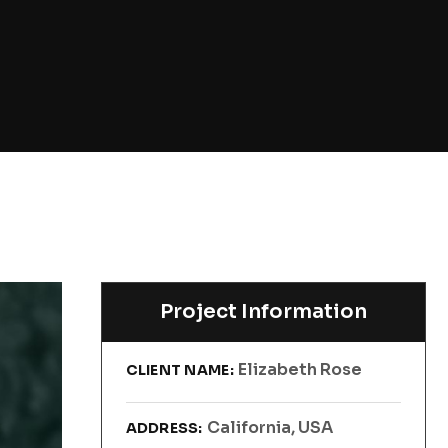
Project Information
Elizabeth Rose
CLIENT NAME:
California, USA
ADDRESS: