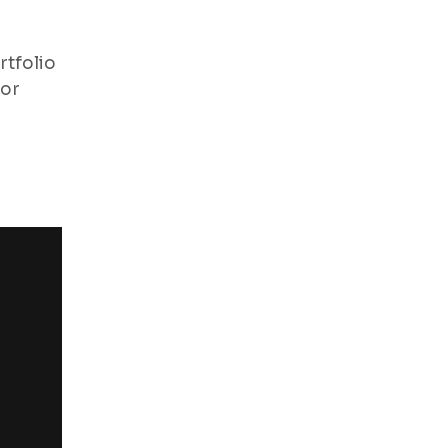
rtfolio
for
“I have an amazing photogra
highly recommended. They hav
visit again”