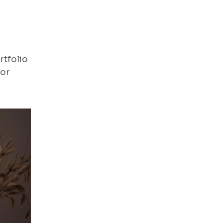
rtfolio
for