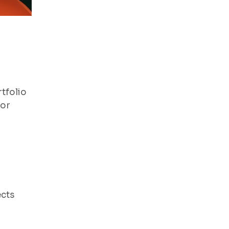
tfolio
for
ects