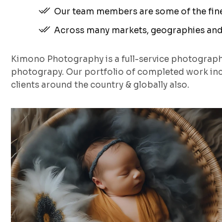
Our team members are some of the fines
Across many markets, geographies and
Kimono Photography is a full-service photograp
photograpy. Our portfolio of completed work inc
clients around the country & globally also.