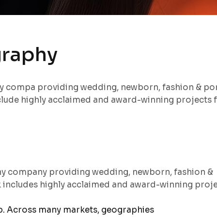
graphy
hy compa providing wedding, newborn, fashion & por
lude highly acclaimed and award-winning projects 
hy company providing wedding, newborn, fashion &
k includes highly acclaimed and award-winning proj
ep. Across many markets, geographies