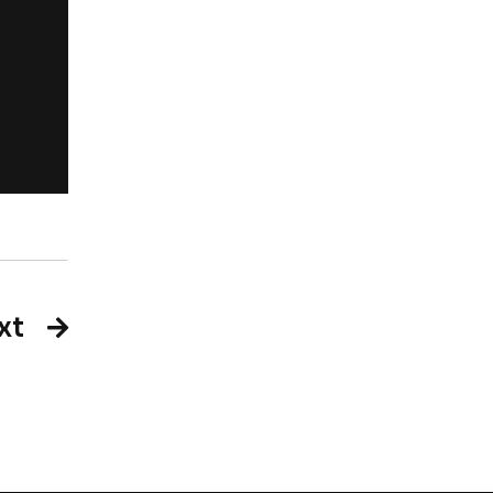
Rachel Jackso
New York
xt