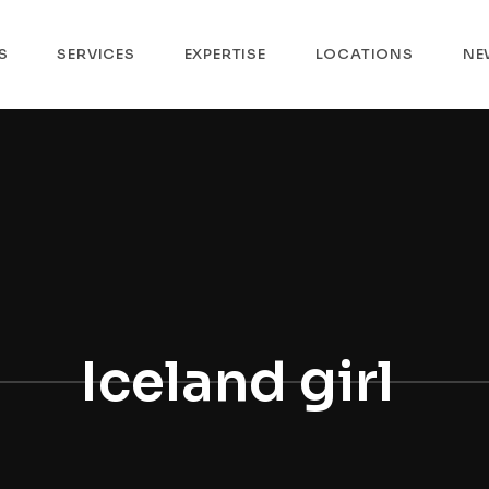
S
SERVICES
EXPERTISE
LOCATIONS
NE
Iceland girl