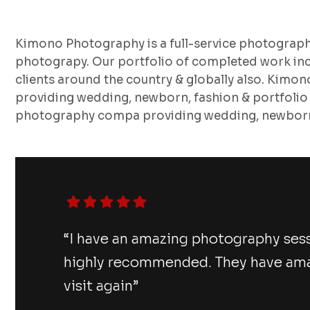
Kimono Photography is a full-service photograp
photograpy. Our portfolio of completed work inc
clients around the country & globally also. Kimo
providing wedding, newborn, fashion & portfolio
photography compa providing wedding, newborn,
“I have an amazing photography ses
highly recommended. They have amazi
visit again”