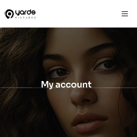
My account