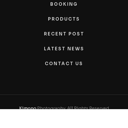
BOOKING
PRODUCTS
RECENT POST
LATEST NEWS
CONTACT US
Kimono
Photography, All Rights Reserved