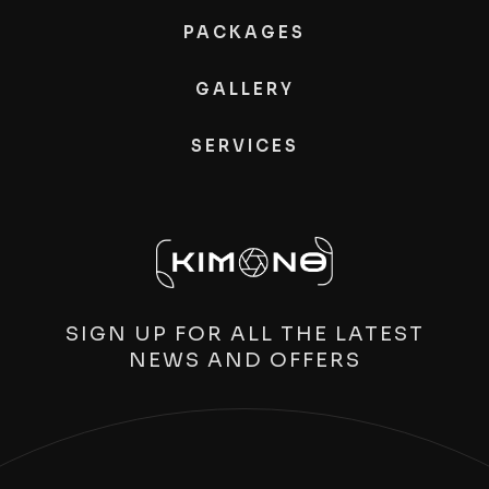
PACKAGES
GALLERY
SERVICES
SIGN UP FOR ALL THE LATEST
NEWS AND OFFERS