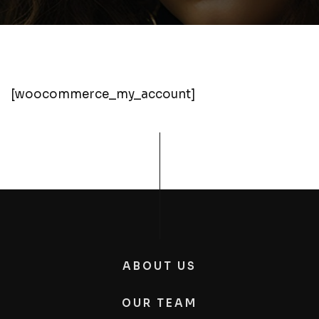
[woocommerce_my_account]
ABOUT US
OUR TEAM