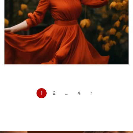
1
2
…
4