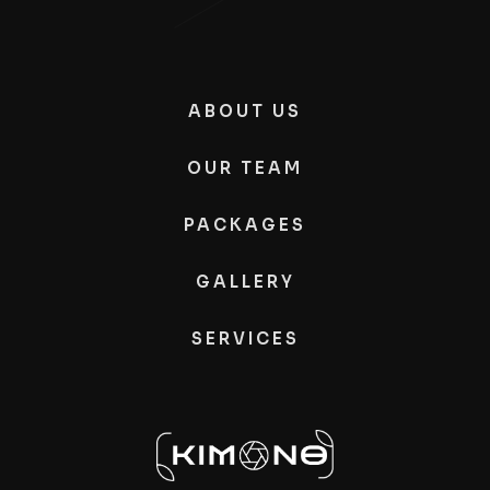
ABOUT US
OUR TEAM
PACKAGES
GALLERY
SERVICES