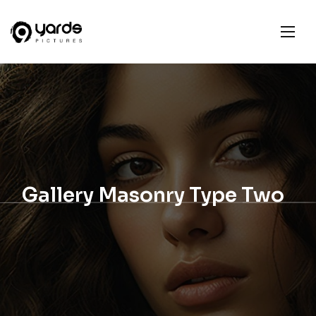
Gallery Masonry Type Two