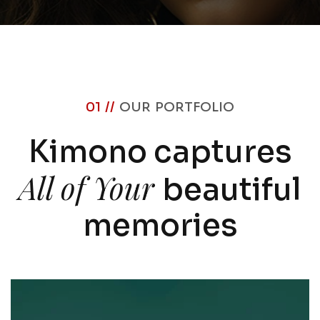
01 //
OUR PORTFOLIO
Kimono captures
All of Your
beautiful
memories