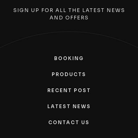
SIGN UP FOR ALL THE LATEST NEWS
AND OFFERS
BOOKING
PRODUCTS
RECENT POST
LATEST NEWS
CONTACT US