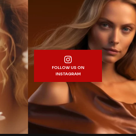
FOLLOW US ON
INSTAGRAM